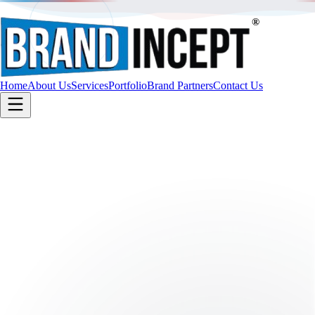
®
Home
About Us
Services
Portfolio
Brand Partners
Contact Us