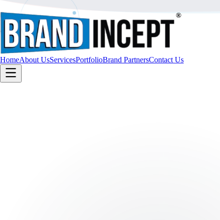
®
Home
About Us
Services
Portfolio
Brand Partners
Contact Us